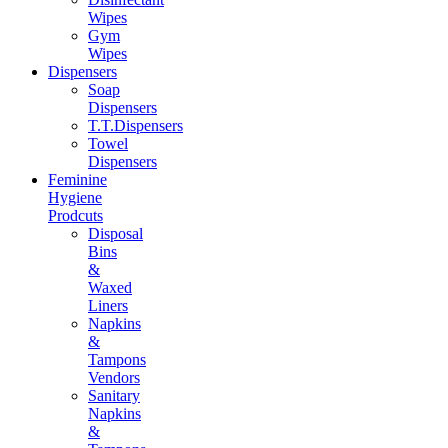
Wipes
Gym
Wipes
Dispensers
Soap
Dispensers
T.T.Dispensers
Towel
Dispensers
Feminine
Hygiene
Prodcuts
Disposal
Bins
&
Waxed
Liners
Napkins
&
Tampons
Vendors
Sanitary
Napkins
&