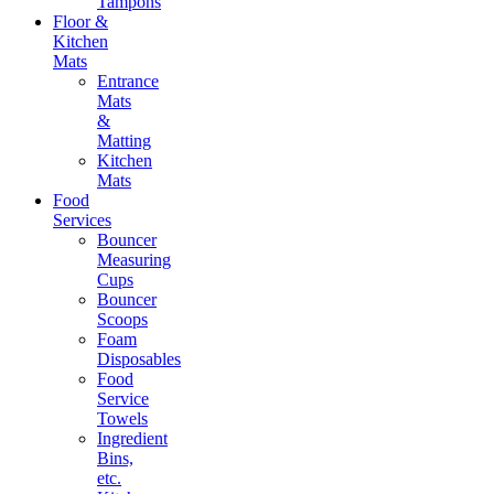
Tampons
Floor &
Kitchen
Mats
Entrance
Mats
&
Matting
Kitchen
Mats
Food
Services
Bouncer
Measuring
Cups
Bouncer
Scoops
Foam
Disposables
Food
Service
Towels
Ingredient
Bins,
etc.