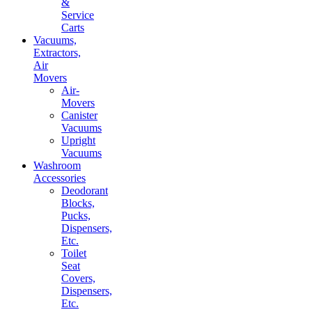
&
Service
Carts
Vacuums,
Extractors,
Air
Movers
Air-
Movers
Canister
Vacuums
Upright
Vacuums
Washroom
Accessories
Deodorant
Blocks,
Pucks,
Dispensers,
Etc.
Toilet
Seat
Covers,
Dispensers,
Etc.