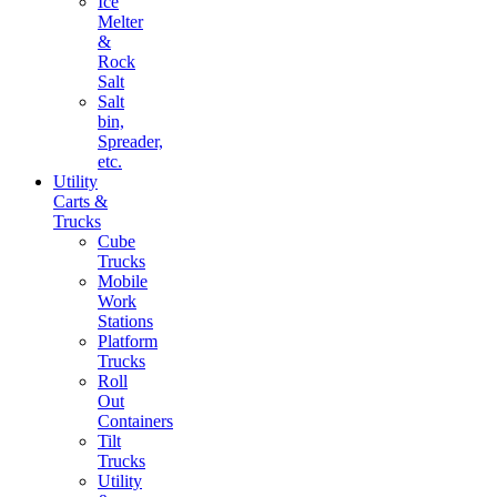
Ice
Melter
&
Rock
Salt
Salt
bin,
Spreader,
etc.
Utility
Carts &
Trucks
Cube
Trucks
Mobile
Work
Stations
Platform
Trucks
Roll
Out
Containers
Tilt
Trucks
Utility