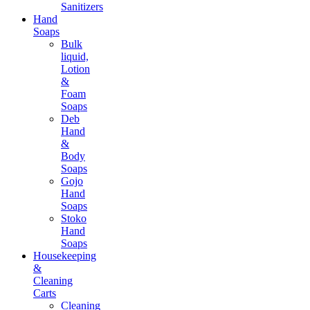
Sanitizers
Hand
Soaps
Bulk
liquid,
Lotion
&
Foam
Soaps
Deb
Hand
&
Body
Soaps
Gojo
Hand
Soaps
Stoko
Hand
Soaps
Housekeeping
&
Cleaning
Carts
Cleaning