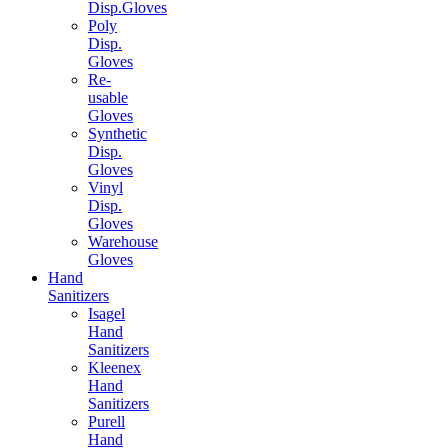
Disp.Gloves
Poly
Disp.
Gloves
Re-
usable
Gloves
Synthetic
Disp.
Gloves
Vinyl
Disp.
Gloves
Warehouse
Gloves
Hand
Sanitizers
Isagel
Hand
Sanitizers
Kleenex
Hand
Sanitizers
Purell
Hand