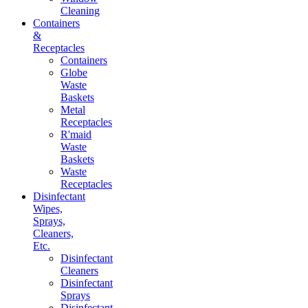
Cleaning
Containers
&
Receptacles
Containers
Globe
Waste
Baskets
Metal
Receptacles
R'maid
Waste
Baskets
Waste
Receptacles
Disinfectant
Wipes,
Sprays,
Cleaners,
Etc.
Disinfectant
Cleaners
Disinfectant
Sprays
Disinfectant