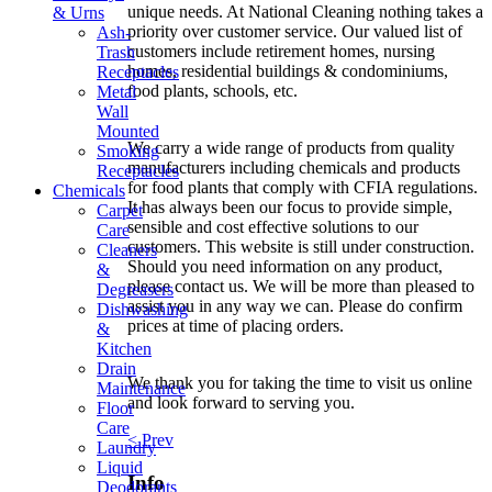
unique needs. At National Cleaning nothing takes a
& Urns
priority over customer service. Our valued list of
Ash-
customers include retirement homes, nursing
Trash
homes, residential buildings & condominiums,
Receptacles
food plants, schools, etc.
Metal
Wall
Mounted
We carry a wide range of products from quality
Smoking
manufacturers including chemicals and products
Receptacles
for food plants that comply with CFIA regulations.
Chemicals
It has always been our focus to provide simple,
Carpet
sensible and cost effective solutions to our
Care
customers. This website is still under construction.
Cleaners
Should you need information on any product,
&
please contact us. We will be more than pleased to
Degreasers
assist you in any way we can. Please do confirm
Dishwashing
prices at time of placing orders.
&
Kitchen
Drain
We thank you for taking the time to visit us online
Maintenance
and look forward to serving you.
Floor
Care
< Prev
Laundry
Liquid
Info
Deodorants