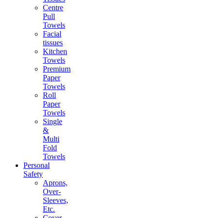
Centre
Pull
Towels
Facial
tissues
Kitchen
Towels
Premium
Paper
Towels
Roll
Paper
Towels
Single
&
Multi
Fold
Towels
Personal
Safety
Aprons,
Over-
Sleeves,
Etc.
Cover-