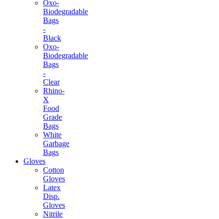
Oxo-
Biodegradable
Bags
-
Black
Oxo-
Biodegradable
Bags
-
Clear
Rhino-
X
Food
Grade
Bags
White
Garbage
Bags
Gloves
Cotton
Gloves
Latex
Disp.
Gloves
Nitrile