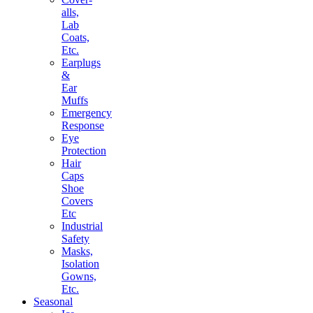
alls,
Lab
Coats,
Etc.
Earplugs
&
Ear
Muffs
Emergency
Response
Eye
Protection
Hair
Caps
Shoe
Covers
Etc
Industrial
Safety
Masks,
Isolation
Gowns,
Etc.
Seasonal