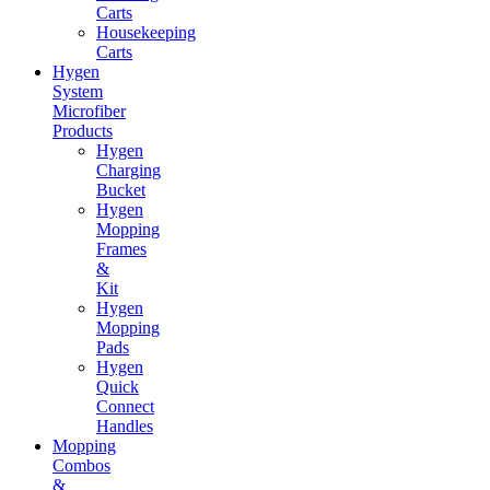
Carts
Housekeeping
Carts
Hygen
System
Microfiber
Products
Hygen
Charging
Bucket
Hygen
Mopping
Frames
&
Kit
Hygen
Mopping
Pads
Hygen
Quick
Connect
Handles
Mopping
Combos
&