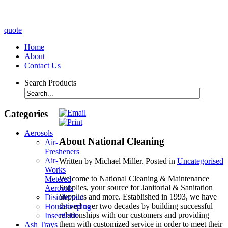
quote
Home
About
Contact Us
Search Products
Categories
Aerosols
About National Cleaning
Air-
Fresheners
Air-
Written by Michael Miller. Posted in
Uncategorised
Works
Welcome to National Cleaning & Maintenance
Metered
Supplies, your source for Janitorial & Sanitation
Aerosols
Supplies and more. Established in 1993, we have
Disinfectant
thrived over two decades by building successful
Housekeeping
relationships with our customers and providing
Insecticide
them with customized service in order to meet their
Ash Trays