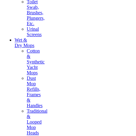
Toilet
Swab,
Brushes,
Plungers,
Etc.
Urinal
Screens
Wet &
Dry Mops
Cotton
&
Synthetic
Yacht
Mops
Dust
Mop
Refills,
Frames
&
Handles
Traditional
&
Looped
Mop
Heads