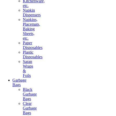
Kitchenware,
etc.
Napkin
Dispensers
Napkins,
Placemats,
Baking
Sheets,
etc.
Paper
Disposables
Plastic
Disposables
Saran
Wraps
&
Foils
Garbage
Bags
Black
Garbage
Bags
Clear
Garbage
Bags