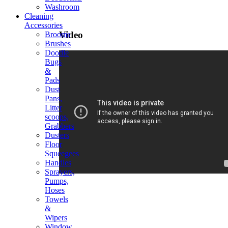
Washroom
Cleaning
Accessories
Video
Brooms
Brushes
Doodle
Bugs
&
Pads
Dust
Pans,
Litter
scoops,
Grabbers
Dusters
Floor
Squeegees
Handles
Sprayers,
Pumps,
Hoses
Towels
&
Wipers
Window