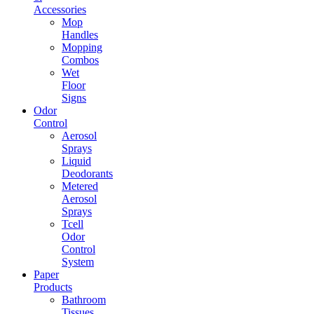
Accessories
Mop
Handles
Mopping
Combos
Wet
Floor
Signs
Odor
Control
Aerosol
Sprays
Liquid
Deodorants
Metered
Aerosol
Sprays
Tcell
Odor
Control
System
Paper
Products
Bathroom
Tissues