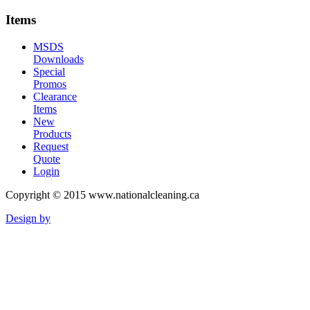
Items
MSDS
Downloads
Special
Promos
Clearance
Items
New
Products
Request
Quote
Login
Copyright © 2015 www.nationalcleaning.ca
Design by