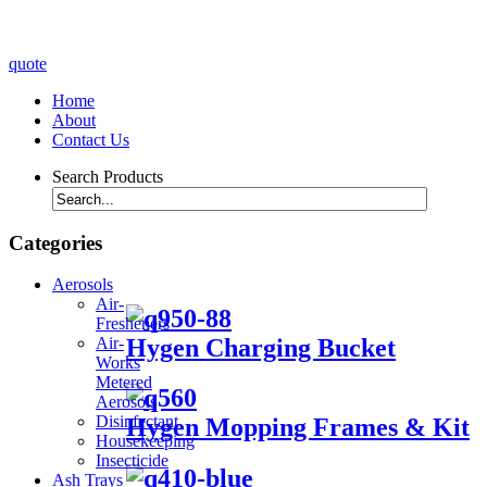
quote
Home
About
Contact Us
Search Products
Categories
Aerosols
Air-
Fresheners
Hygen Charging Bucket
Air-
Works
Metered
Aerosols
Disinfectant
Hygen Mopping Frames & Kit
Housekeeping
Insecticide
Ash Trays