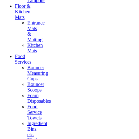
Tampons
Floor &
Kitchen
Mats
Entrance
Mats
&
Matting
Kitchen
Mats
Food
Services
Bouncer
Measuring
Cups
Bouncer
Scoops
Foam
Disposables
Food
Service
Towels
Ingredient
Bins,
etc.