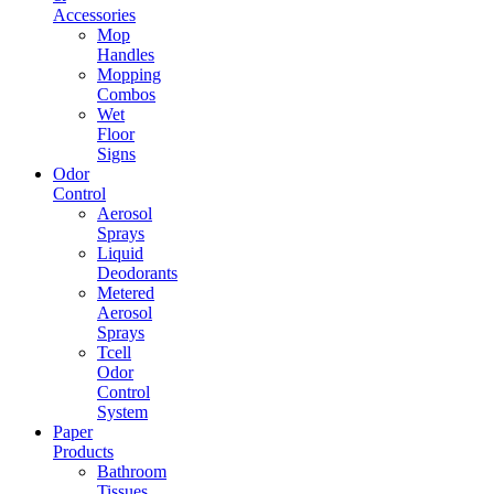
Accessories
Mop
Handles
Mopping
Combos
Wet
Floor
Signs
Odor
Control
Aerosol
Sprays
Liquid
Deodorants
Metered
Aerosol
Sprays
Tcell
Odor
Control
System
Paper
Products
Bathroom
Tissues