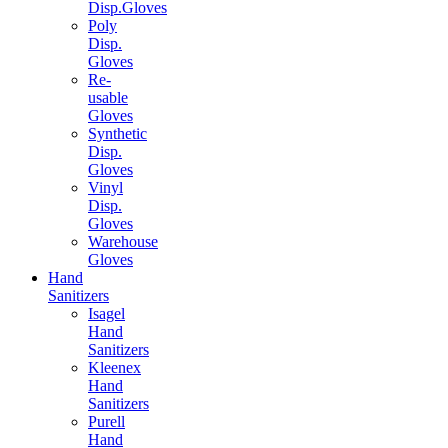
Disp.Gloves
Poly
Disp.
Gloves
Re-
usable
Gloves
Synthetic
Disp.
Gloves
Vinyl
Disp.
Gloves
Warehouse
Gloves
Hand
Sanitizers
Isagel
Hand
Sanitizers
Kleenex
Hand
Sanitizers
Purell
Hand