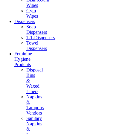
Wipes
Gym
Wipes
Dispensers
Soap
Dispensers
T.T.Dispensers
Towel
Dispensers
Feminine
Hygiene
Prodcuts
Disposal
Bins
&
Waxed
Liners
Napkins
&
Tampons
Vendors
Sanitary
Napkins
&