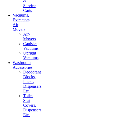
&
Service
Carts
Vacuums,
Extractors,
Air
Movers
Air-
Movers
Canister
Vacuums
Upright
Vacuums
Washroom
Accessories
Deodorant
Blocks,
Pucks,
Dispensers,
Etc.
Toilet
Seat
Covers,
Dispensers,
Etc.