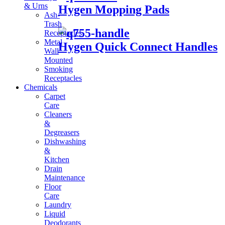
& Urns
Hygen Mopping Pads
Ash-
Trash
Receptacles
Metal
Hygen Quick Connect Handles
Wall
Mounted
Smoking
Receptacles
Chemicals
Carpet
Care
Cleaners
&
Degreasers
Dishwashing
&
Kitchen
Drain
Maintenance
Floor
Care
Laundry
Liquid
Deodorants