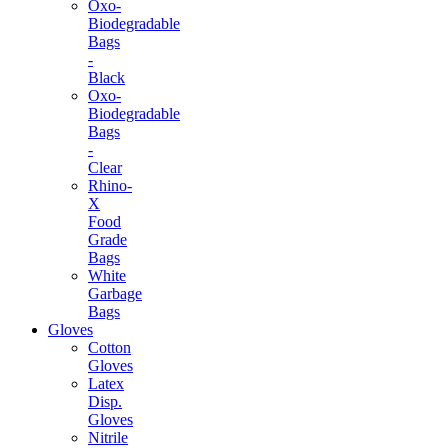
Oxo-
Biodegradable
Bags
-
Black
Oxo-
Biodegradable
Bags
-
Clear
Rhino-
X
Food
Grade
Bags
White
Garbage
Bags
Gloves
Cotton
Gloves
Latex
Disp.
Gloves
Nitrile