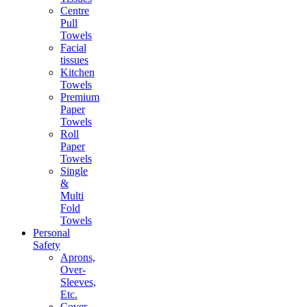
Centre
Pull
Towels
Facial
tissues
Kitchen
Towels
Premium
Paper
Towels
Roll
Paper
Towels
Single
&
Multi
Fold
Towels
Personal
Safety
Aprons,
Over-
Sleeves,
Etc.
Cover-