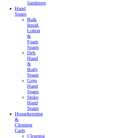
Sanitizers
Hand
Soaps
Bulk
liquid,
Lotion
&
Foam
Soaps
Deb
Hand
&
Body
Soaps
Gojo
Hand
Soaps
Stoko
Hand
Soaps
Housekeeping
&
Cleaning
Carts
Cleaning