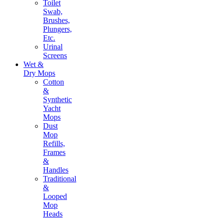
Toilet
Swab,
Brushes,
Plungers,
Etc.
Urinal
Screens
Wet &
Dry Mops
Cotton
&
Synthetic
Yacht
Mops
Dust
Mop
Refills,
Frames
&
Handles
Traditional
&
Looped
Mop
Heads