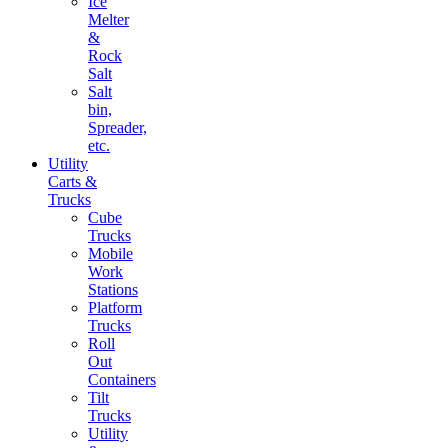
Ice
Melter
&
Rock
Salt
Salt
bin,
Spreader,
etc.
Utility
Carts &
Trucks
Cube
Trucks
Mobile
Work
Stations
Platform
Trucks
Roll
Out
Containers
Tilt
Trucks
Utility