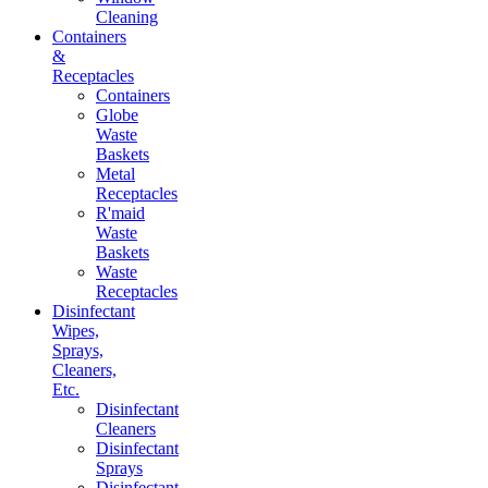
Cleaning
Containers
&
Receptacles
Containers
Globe
Waste
Baskets
Metal
Receptacles
R'maid
Waste
Baskets
Waste
Receptacles
Disinfectant
Wipes,
Sprays,
Cleaners,
Etc.
Disinfectant
Cleaners
Disinfectant
Sprays
Disinfectant