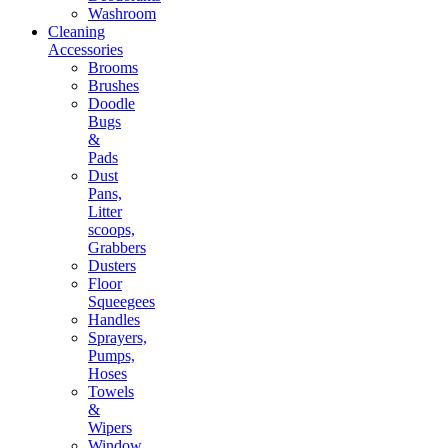
Washroom
Cleaning
Accessories
Brooms
Brushes
Doodle
Bugs
&
Pads
Dust
Pans,
Litter
scoops,
Grabbers
Dusters
Floor
Squeegees
Handles
Sprayers,
Pumps,
Hoses
Towels
&
Wipers
Window