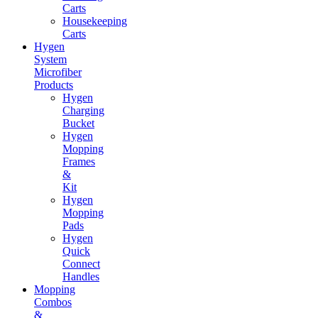
Carts
Housekeeping
Carts
Hygen
System
Microfiber
Products
Hygen
Charging
Bucket
Hygen
Mopping
Frames
&
Kit
Hygen
Mopping
Pads
Hygen
Quick
Connect
Handles
Mopping
Combos
&