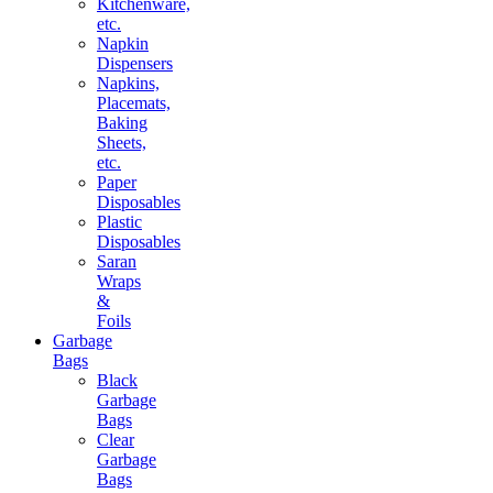
Kitchenware,
etc.
Napkin
Dispensers
Napkins,
Placemats,
Baking
Sheets,
etc.
Paper
Disposables
Plastic
Disposables
Saran
Wraps
&
Foils
Garbage
Bags
Black
Garbage
Bags
Clear
Garbage
Bags