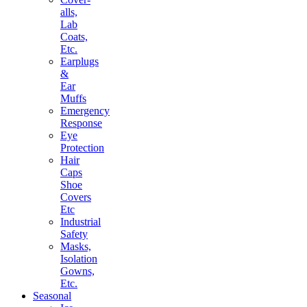
alls,
Lab
Coats,
Etc.
Earplugs
&
Ear
Muffs
Emergency
Response
Eye
Protection
Hair
Caps
Shoe
Covers
Etc
Industrial
Safety
Masks,
Isolation
Gowns,
Etc.
Seasonal