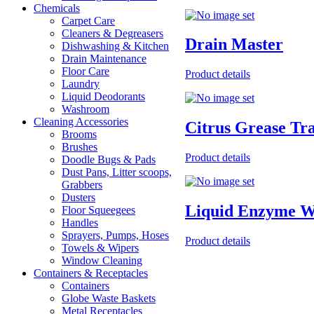
Chemicals
Carpet Care
Cleaners & Degreasers
Drain Master
Dishwashing & Kitchen
Drain Maintenance
Floor Care
Product details
Laundry
Liquid Deodorants
Washroom
Cleaning Accessories
Citrus Grease Tr
Brooms
Brushes
Product details
Doodle Bugs & Pads
Dust Pans, Litter scoops,
Grabbers
Dusters
Liquid Enzyme W
Floor Squeegees
Handles
Sprayers, Pumps, Hoses
Product details
Towels & Wipers
Window Cleaning
Containers & Receptacles
Containers
Globe Waste Baskets
Metal Receptacles