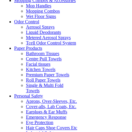
Mopping Combos & Accessories
Mop Handles
Mopping Combos
Wet Floor Signs
Odor Control
Aerosol Sprays
Liquid Deodorants
Metered Aerosol Sprays
Tcell Odor Control System
Paper Products
Bathroom Tissues
Centre Pull Towels
Facial tissues
Kitchen Towels
Premium Paper Towels
Roll Paper Towels
Single & Multi Fold
Towels
Personal Safety
Aprons, Over-Sleeves, Etc.
Cover-alls, Lab Coats, Etc.
Earplugs & Ear Muffs
Emergency Response
Eye Protection
Hair Caps Shoe Covers Etc