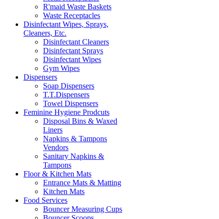
R'maid Waste Baskets
Waste Receptacles
Disinfectant Wipes, Sprays,
Cleaners, Etc.
Disinfectant Cleaners
Disinfectant Sprays
Disinfectant Wipes
Gym Wipes
Dispensers
Soap Dispensers
T.T.Dispensers
Towel Dispensers
Feminine Hygiene Prodcuts
Disposal Bins & Waxed
Liners
Napkins & Tampons
Vendors
Sanitary Napkins &
Tampons
Floor & Kitchen Mats
Entrance Mats & Matting
Kitchen Mats
Food Services
Bouncer Measuring Cups
Bouncer Scoops