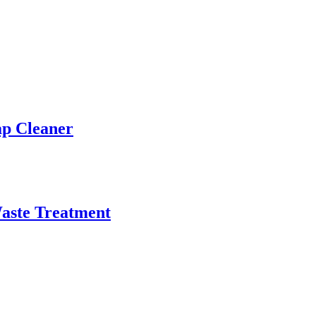
ap Cleaner
aste Treatment