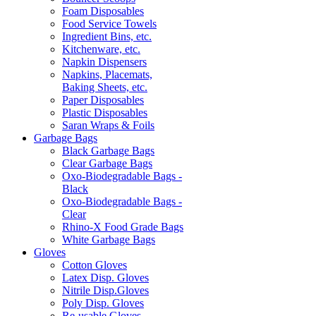
Foam Disposables
Food Service Towels
Ingredient Bins, etc.
Kitchenware, etc.
Napkin Dispensers
Napkins, Placemats,
Baking Sheets, etc.
Paper Disposables
Plastic Disposables
Saran Wraps & Foils
Garbage Bags
Black Garbage Bags
Clear Garbage Bags
Oxo-Biodegradable Bags -
Black
Oxo-Biodegradable Bags -
Clear
Rhino-X Food Grade Bags
White Garbage Bags
Gloves
Cotton Gloves
Latex Disp. Gloves
Nitrile Disp.Gloves
Poly Disp. Gloves
Re-usable Gloves