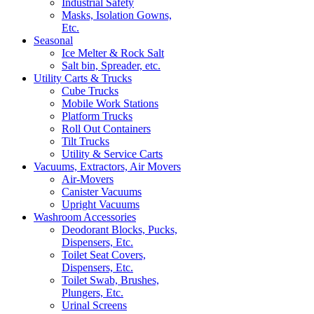
Industrial Safety
Masks, Isolation Gowns,
Etc.
Seasonal
Ice Melter & Rock Salt
Salt bin, Spreader, etc.
Utility Carts & Trucks
Cube Trucks
Mobile Work Stations
Platform Trucks
Roll Out Containers
Tilt Trucks
Utility & Service Carts
Vacuums, Extractors, Air Movers
Air-Movers
Canister Vacuums
Upright Vacuums
Washroom Accessories
Deodorant Blocks, Pucks,
Dispensers, Etc.
Toilet Seat Covers,
Dispensers, Etc.
Toilet Swab, Brushes,
Plungers, Etc.
Urinal Screens