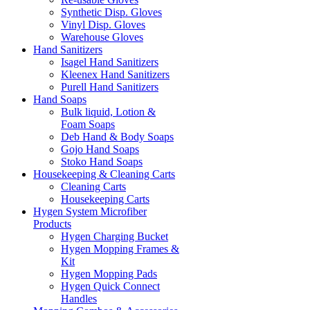
Synthetic Disp. Gloves
Vinyl Disp. Gloves
Warehouse Gloves
Hand Sanitizers
Isagel Hand Sanitizers
Kleenex Hand Sanitizers
Purell Hand Sanitizers
Hand Soaps
Bulk liquid, Lotion &
Foam Soaps
Deb Hand & Body Soaps
Gojo Hand Soaps
Stoko Hand Soaps
Housekeeping & Cleaning Carts
Cleaning Carts
Housekeeping Carts
Hygen System Microfiber
Products
Hygen Charging Bucket
Hygen Mopping Frames &
Kit
Hygen Mopping Pads
Hygen Quick Connect
Handles