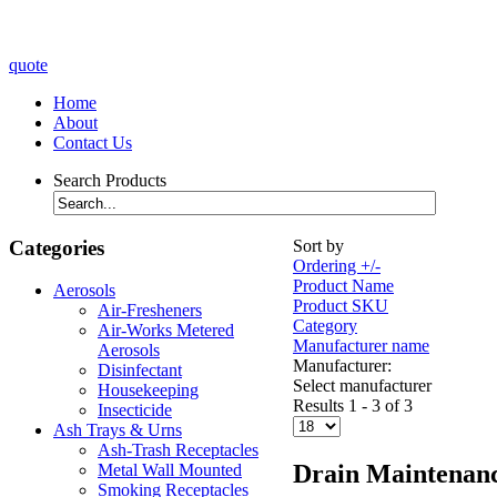
quote
Home
About
Contact Us
Search Products
Categories
Sort by
Ordering +/-
Product Name
Aerosols
Product SKU
Air-Fresheners
Category
Air-Works Metered
Manufacturer name
Aerosols
Manufacturer:
Disinfectant
Select manufacturer
Housekeeping
Results 1 - 3 of 3
Insecticide
Ash Trays & Urns
Ash-Trash Receptacles
Drain Maintenan
Metal Wall Mounted
Smoking Receptacles