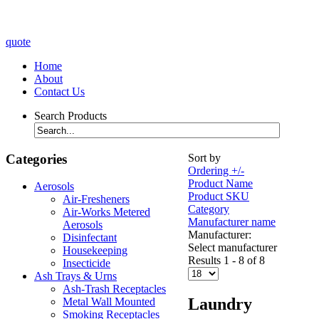
quote
Home
About
Contact Us
Search Products
Categories
Sort by
Ordering +/-
Product Name
Aerosols
Product SKU
Air-Fresheners
Category
Air-Works Metered
Manufacturer name
Aerosols
Manufacturer:
Disinfectant
Select manufacturer
Housekeeping
Results 1 - 8 of 8
Insecticide
Ash Trays & Urns
Ash-Trash Receptacles
Laundry
Metal Wall Mounted
Smoking Receptacles