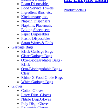
Foam Disposables
Food Service Towels
Product details
Ingredient Bins, etc.
Kitchenware, etc.
Napkin Dispensers
Napkins, Placemats,
Baking Sheets, etc.
Paper Disposables
Plastic Disposables
Saran Wraps & Foils
Garbage Bags
Black Garbage Bags
Clear Garbage Bags
Oxo-Biodegradable Bags -
Black
Oxo-Biodegradable Bags -
Clear
Rhino-X Food Grade Bags
White Garbage Bags
Gloves
Cotton Gloves
Latex Disp. Gloves
Nitrile Disp.Gloves
Poly Disp. Gloves
Re-usable Gloves