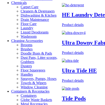
Chemicals
Carpet Care
Cleaners & Degreasers
HE Laundry Dete
Dishwashing & Kitchen
Drain Maintenance
Floor Care
Product details
Laundry
Liquid Deodorants
Washroom
Cleaning Accessories
Ultra Downy Fabr
Brooms
Brushes
Product details
Doodle Bugs & Pads
Dust Pans, Litter scoops,
Grabbers
Dusters
Ultra Tide HE
Floor Squeegees
Handles
Sprayers, Pumps, Hoses
Product details
Towels & Wipers
Window Cleaning
Containers & Receptacles
Containers
Tide Pods
Globe Waste Baskets
Metal Receptacles