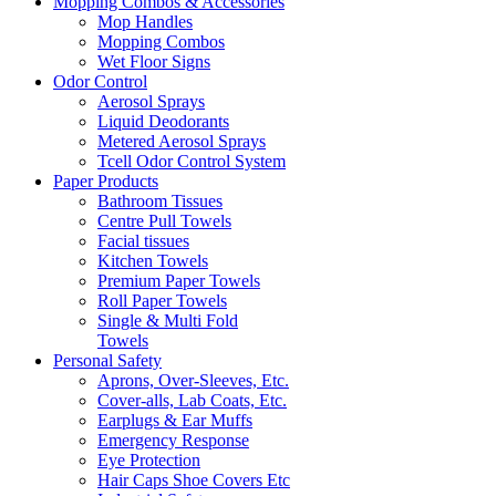
Mopping Combos & Accessories
Mop Handles
Mopping Combos
Wet Floor Signs
Odor Control
Aerosol Sprays
Liquid Deodorants
Metered Aerosol Sprays
Tcell Odor Control System
Paper Products
Bathroom Tissues
Centre Pull Towels
Facial tissues
Kitchen Towels
Premium Paper Towels
Roll Paper Towels
Single & Multi Fold
Towels
Personal Safety
Aprons, Over-Sleeves, Etc.
Cover-alls, Lab Coats, Etc.
Earplugs & Ear Muffs
Emergency Response
Eye Protection
Hair Caps Shoe Covers Etc