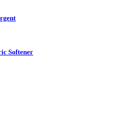
rgent
ic Softener