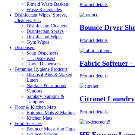
R'maid Waste Baskets
Product details
Waste Receptacles
Disinfectant Wipes, Sprays,
Cleaners, Etc.
Disinfectant Cleaners
Bounce Dryer She
Disinfectant Sprays
Disinfectant Wipes
Product details
Gym Wipes
Dispensers
Soap Dispensers
T.T.Dispensers
Fabric Softener -
Towel Dispensers
Feminine Hygiene Prodcuts
Disposal Bins & Waxed
Product details
Liners
Napkins & Tampons
Vendors
Sanitary Napkins &
Citranet Laundry
Tampons
Floor & Kitchen Mats
Product details
Entrance Mats & Matting
Kitchen Mats
Food Services
Bouncer Measuring Cups
HE Enzyme Laund
Bouncer Scoops