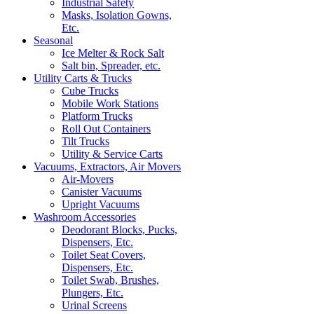
Industrial Safety
Masks, Isolation Gowns,
Etc.
Seasonal
Ice Melter & Rock Salt
Salt bin, Spreader, etc.
Utility Carts & Trucks
Cube Trucks
Mobile Work Stations
Platform Trucks
Roll Out Containers
Tilt Trucks
Utility & Service Carts
Vacuums, Extractors, Air Movers
Air-Movers
Canister Vacuums
Upright Vacuums
Washroom Accessories
Deodorant Blocks, Pucks,
Dispensers, Etc.
Toilet Seat Covers,
Dispensers, Etc.
Toilet Swab, Brushes,
Plungers, Etc.
Urinal Screens