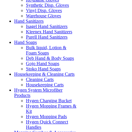
Synthetic Disp. Gloves
Vinyl Disp. Gloves
Warehouse Gloves
Hand Sanitizers
Isagel Hand Sanitizers
Kleenex Hand Sanitizers
Purell Hand Sanitizers
Hand Soaps
Bulk liquid, Lotion &
Foam Soaps
Deb Hand & Body Soaps
Gojo Hand Soaps
Stoko Hand Soaps
Housekeeping & Cleaning Carts
Cleaning Carts
Housekeeping Carts
Hygen System Microfiber
Products
Hygen Charging Bucket
Hygen Mopping Frames &
Kit
Hygen Mopping Pads
Hygen Quick Connect
Handles