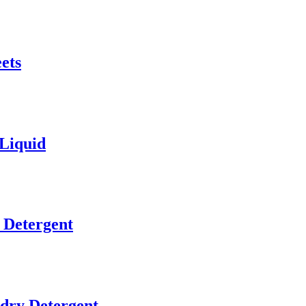
ets
 Liquid
 Detergent
ry Detergent