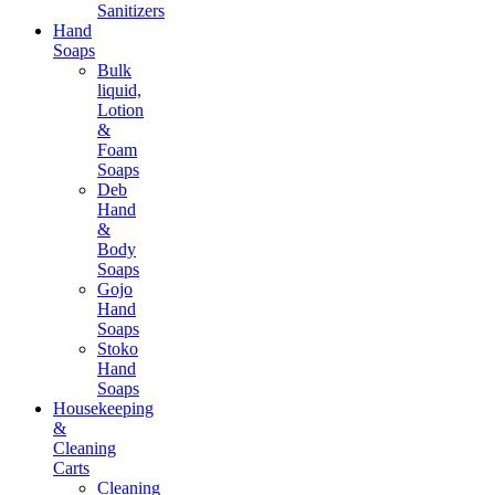
Sanitizers
Hand
Soaps
Bulk
liquid,
Lotion
&
Foam
Soaps
Deb
Hand
&
Body
Soaps
Gojo
Hand
Soaps
Stoko
Hand
Soaps
Housekeeping
&
Cleaning
Carts
Cleaning