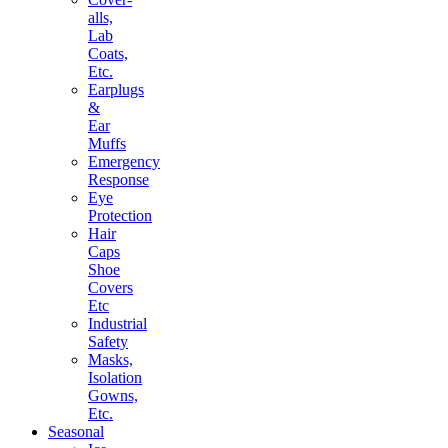
alls,
Lab
Coats,
Etc.
Earplugs
&
Ear
Muffs
Emergency
Response
Eye
Protection
Hair
Caps
Shoe
Covers
Etc
Industrial
Safety
Masks,
Isolation
Gowns,
Etc.
Seasonal