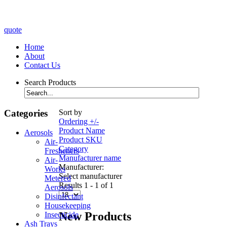
quote
Home
About
Contact Us
Search Products
Categories
Sort by
Ordering +/-
Product Name
Aerosols
Product SKU
Air-
Category
Fresheners
Manufacturer name
Air-
Manufacturer:
Works
Select manufacturer
Metered
Results 1 - 1 of 1
Aerosols
Disinfectant
Housekeeping
New Products
Insecticide
Ash Trays