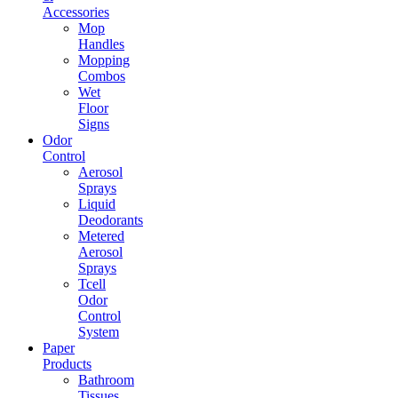
Accessories
Mop
Handles
Mopping
Combos
Wet
Floor
Signs
Odor
Control
Aerosol
Sprays
Liquid
Deodorants
Metered
Aerosol
Sprays
Tcell
Odor
Control
System
Paper
Products
Bathroom
Tissues