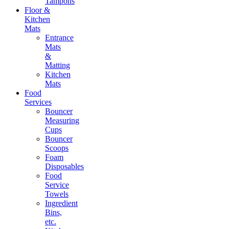
Tampons
Floor &
Kitchen
Mats
Entrance
Mats
&
Matting
Kitchen
Mats
Food
Services
Bouncer
Measuring
Cups
Bouncer
Scoops
Foam
Disposables
Food
Service
Towels
Ingredient
Bins,
etc.