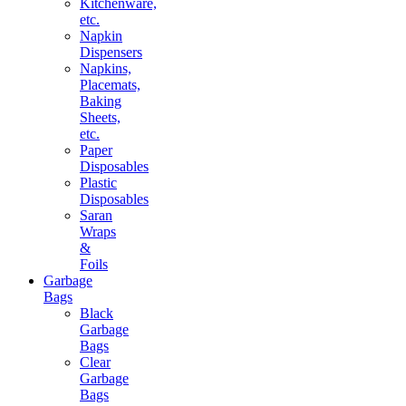
Kitchenware,
etc.
Napkin
Dispensers
Napkins,
Placemats,
Baking
Sheets,
etc.
Paper
Disposables
Plastic
Disposables
Saran
Wraps
&
Foils
Garbage
Bags
Black
Garbage
Bags
Clear
Garbage
Bags