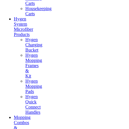
Carts
Housekeeping
Carts
Hygen
System
Microfiber
Products
Hygen
Charging
Bucket
Hygen
Mopping
Frames
&
Kit
Hygen
Mopping
Pads
Hygen
Quick
Connect
Handles
Mopping
Combos
&