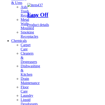
& Urns
Ash-
Trash
Easy Off
Receptacles
Metal
Wall
Product details
Mounted
Smoking
Receptacles
Chemicals
Carpet
Care
Cleaners
&
Degreasers
Dishwashing
&
Kitchen
Drain
Maintenance
Floor
Care
Laundry
Liquid
Deodorants