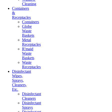
Cleaning
Containers
&
Receptacles
Containers
Globe
Waste
Baskets
Metal
Receptacles
R'maid
Waste
Baskets
Waste
Receptacles
Disinfectant
Wipes,
Sprays,
Cleaners,
Etc.
Disinfectant
Cleaners
Disinfectant
Sprays
Disinfectant