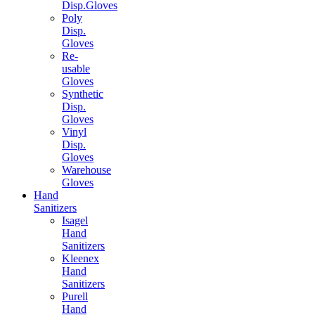
Disp.Gloves
Poly
Disp.
Gloves
Re-
usable
Gloves
Synthetic
Disp.
Gloves
Vinyl
Disp.
Gloves
Warehouse
Gloves
Hand
Sanitizers
Isagel
Hand
Sanitizers
Kleenex
Hand
Sanitizers
Purell
Hand