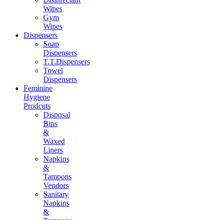
Wipes
Gym
Wipes
Dispensers
Soap
Dispensers
T.T.Dispensers
Towel
Dispensers
Feminine
Hygiene
Prodcuts
Disposal
Bins
&
Waxed
Liners
Napkins
&
Tampons
Vendors
Sanitary
Napkins
&