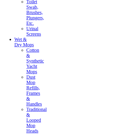
Toilet
Swab,
Brushes,
Plungers,
Etc.
Urinal
Screens
Wet &
Dry Mops
Cotton
&
Synthetic
Yacht
Mops
Dust
Mop
Refills,
Frames
&
Handles
Traditional
&
Looped
Mop
Heads