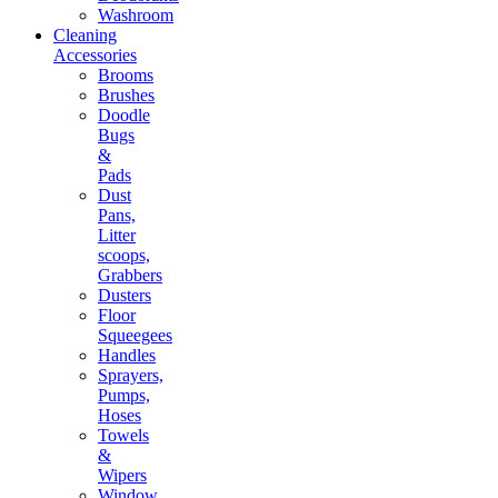
Washroom
Cleaning
Accessories
Brooms
Brushes
Doodle
Bugs
&
Pads
Dust
Pans,
Litter
scoops,
Grabbers
Dusters
Floor
Squeegees
Handles
Sprayers,
Pumps,
Hoses
Towels
&
Wipers
Window