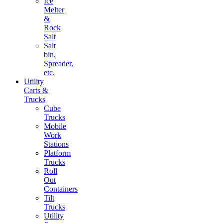
Ice
Melter
&
Rock
Salt
Salt
bin,
Spreader,
etc.
Utility
Carts &
Trucks
Cube
Trucks
Mobile
Work
Stations
Platform
Trucks
Roll
Out
Containers
Tilt
Trucks
Utility