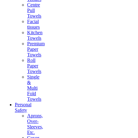
Centre
Pull
Towels
Facial
tissues
Kitchen
Towels
Premium
Paper
Towels
Roll
Paper
Towels
Single
&
Multi
Fold
Towels
Personal
Safety
Aprons,
Over-
Sleeves,
Etc.
Cover-