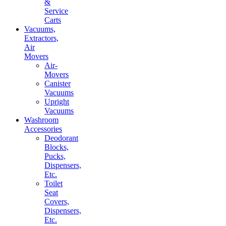
&
Service
Carts
Vacuums,
Extractors,
Air
Movers
Air-
Movers
Canister
Vacuums
Upright
Vacuums
Washroom
Accessories
Deodorant
Blocks,
Pucks,
Dispensers,
Etc.
Toilet
Seat
Covers,
Dispensers,
Etc.