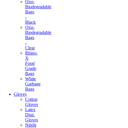
Oxo-
Biodegradable
Bags
-
Black
Oxo-
Biodegradable
Bags
-
Clear
Rhino-
X
Food
Grade
Bags
White
Garbage
Bags
Gloves
Cotton
Gloves
Latex
Disp.
Gloves
Nitrile