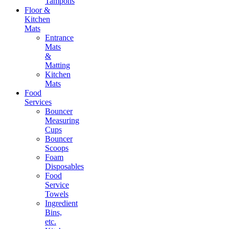
Tampons
Floor &
Kitchen
Mats
Entrance
Mats
&
Matting
Kitchen
Mats
Food
Services
Bouncer
Measuring
Cups
Bouncer
Scoops
Foam
Disposables
Food
Service
Towels
Ingredient
Bins,
etc.