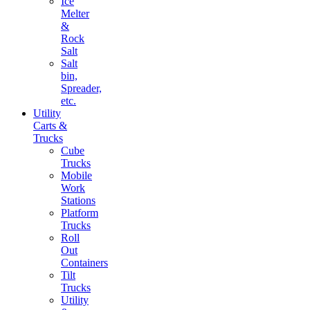
Ice
Melter
&
Rock
Salt
Salt
bin,
Spreader,
etc.
Utility
Carts &
Trucks
Cube
Trucks
Mobile
Work
Stations
Platform
Trucks
Roll
Out
Containers
Tilt
Trucks
Utility