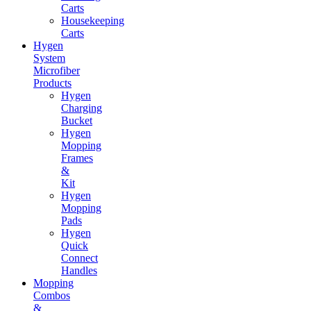
Carts
Housekeeping
Carts
Hygen
System
Microfiber
Products
Hygen
Charging
Bucket
Hygen
Mopping
Frames
&
Kit
Hygen
Mopping
Pads
Hygen
Quick
Connect
Handles
Mopping
Combos
&