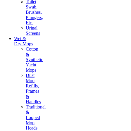
Toilet
Swab,
Brushes,
Plungers,
Etc.
Urinal
Screens
Wet &
Dry Mops
Cotton
&
Synthetic
Yacht
Mops
Dust
Mop
Refills,
Frames
&
Handles
Traditional
&
Looped
Mop
Heads