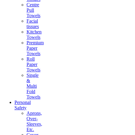
Centre
Pull
Towels
Facial
tissues
Kitchen
Towels
Premium
Paper
Towels
Roll
Paper
Towels
Single
&
Multi
Fold
Towels
Personal
Safety
Aprons,
Over-
Sleeves,
Etc.
Cover-