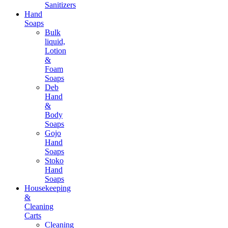
Sanitizers
Hand
Soaps
Bulk
liquid,
Lotion
&
Foam
Soaps
Deb
Hand
&
Body
Soaps
Gojo
Hand
Soaps
Stoko
Hand
Soaps
Housekeeping
&
Cleaning
Carts
Cleaning