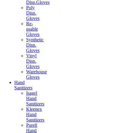
Disp.Gloves
Poly
Disp.
Gloves
Re-
usable
Gloves
Synthetic
Disp.
Gloves
Vinyl
Disp.
Gloves
Warehouse
Gloves
Hand
Sanitizers
Isagel
Hand
Sanitizers
Kleenex
Hand
Sanitizers
Purell
Hand