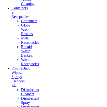
Cleaning
Containers
&
Receptacles
Containers
Globe
Waste
Baskets
Metal
Receptacles
R'maid
Waste
Baskets
Waste
Receptacles
Disinfectant
Wipes,
Sprays,
Cleaners,
Etc.
Disinfectant
Cleaners
Disinfectant
Sprays
Disinfectant