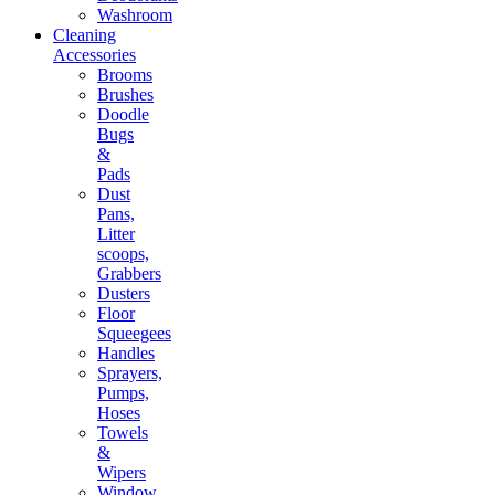
Washroom
Cleaning
Accessories
Brooms
Brushes
Doodle
Bugs
&
Pads
Dust
Pans,
Litter
scoops,
Grabbers
Dusters
Floor
Squeegees
Handles
Sprayers,
Pumps,
Hoses
Towels
&
Wipers
Window