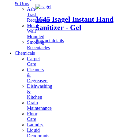
& Urns
Ash-
Trash
1645 Isagel Instant Hand
Receptacles
Metal
Sanitizer - Gel
Wall
Mounted
Product details
Smoking
Receptacles
Chemicals
Carpet
Care
Cleaners
&
Degreasers
Dishwashing
&
Kitchen
Drain
Maintenance
Floor
Care
Laundry
Liquid
Deodorants