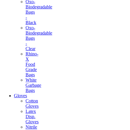
Oxo-
Biodegradable
Bags
-
Black
Oxo-
Biodegradable
Bags
-
Clear
Rhino-
X
Food
Grade
Bags
White
Garbage
Bags
Gloves
Cotton
Gloves
Latex
Disp.
Gloves
Nitrile