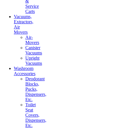
&
Service
Carts
Vacuums,
Extractors,
Air
Movers
Air-
Movers
Canister
Vacuums
Upright
Vacuums
Washroom
Accessories
Deodorant
Blocks,
Pucks,
Dispensers,
Etc.
Toilet
Seat
Covers,
Dispensers,
Etc.