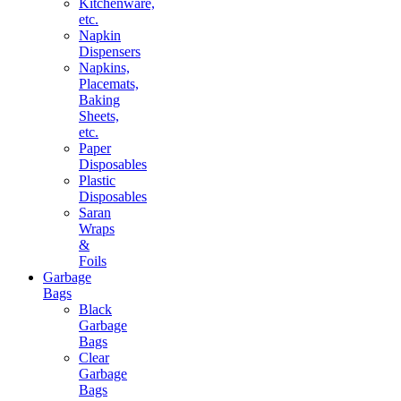
Kitchenware,
etc.
Napkin
Dispensers
Napkins,
Placemats,
Baking
Sheets,
etc.
Paper
Disposables
Plastic
Disposables
Saran
Wraps
&
Foils
Garbage
Bags
Black
Garbage
Bags
Clear
Garbage
Bags