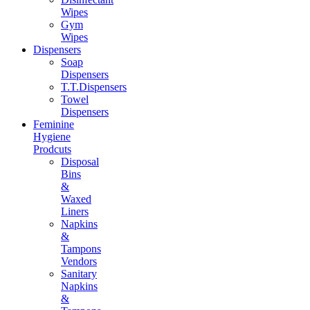
Wipes
Gym
Wipes
Dispensers
Soap
Dispensers
T.T.Dispensers
Towel
Dispensers
Feminine
Hygiene
Prodcuts
Disposal
Bins
&
Waxed
Liners
Napkins
&
Tampons
Vendors
Sanitary
Napkins
&