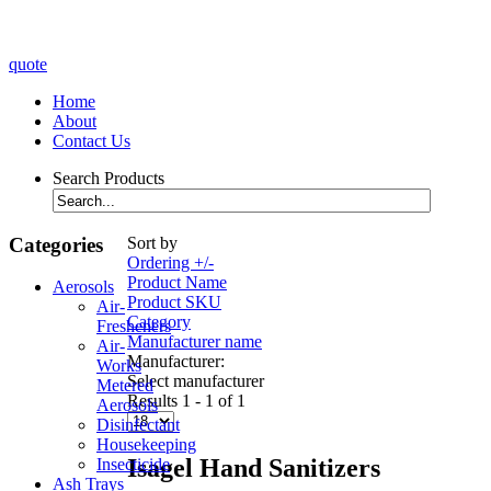
quote
Home
About
Contact Us
Search Products
Categories
Sort by
Ordering +/-
Product Name
Aerosols
Product SKU
Air-
Category
Fresheners
Manufacturer name
Air-
Manufacturer:
Works
Select manufacturer
Metered
Results 1 - 1 of 1
Aerosols
Disinfectant
Housekeeping
Isagel Hand Sanitizers
Insecticide
Ash Trays