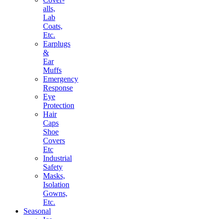
alls,
Lab
Coats,
Etc.
Earplugs
&
Ear
Muffs
Emergency
Response
Eye
Protection
Hair
Caps
Shoe
Covers
Etc
Industrial
Safety
Masks,
Isolation
Gowns,
Etc.
Seasonal