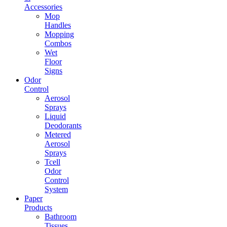
Accessories
Mop
Handles
Mopping
Combos
Wet
Floor
Signs
Odor
Control
Aerosol
Sprays
Liquid
Deodorants
Metered
Aerosol
Sprays
Tcell
Odor
Control
System
Paper
Products
Bathroom
Tissues