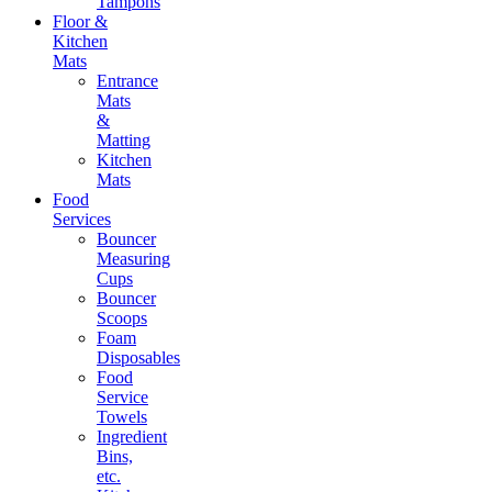
Tampons
Floor &
Kitchen
Mats
Entrance
Mats
&
Matting
Kitchen
Mats
Food
Services
Bouncer
Measuring
Cups
Bouncer
Scoops
Foam
Disposables
Food
Service
Towels
Ingredient
Bins,
etc.