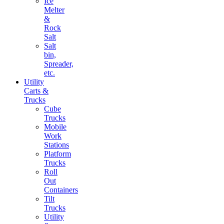
Ice
Melter
&
Rock
Salt
Salt
bin,
Spreader,
etc.
Utility
Carts &
Trucks
Cube
Trucks
Mobile
Work
Stations
Platform
Trucks
Roll
Out
Containers
Tilt
Trucks
Utility