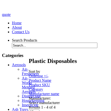
quote
Home
About
Contact Us
Search Products
Categories
Plastic Disposables
Aerosols
Air-
Sort by
Fresheners
Ordering +/-
Air-
Product Name
Works
Product SKU
Metered
Category
Aerosols
Manufacturer name
Disinfectant
Manufacturer:
Housekeeping
Select manufacturer
Insecticide
Results 1 - 4 of 4
Ash Trays