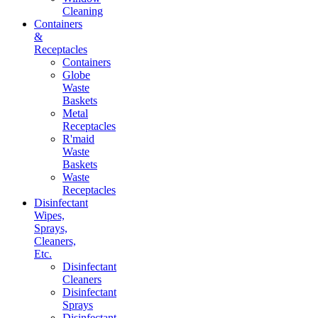
Cleaning
Containers
&
Receptacles
Containers
Globe
Waste
Baskets
Metal
Receptacles
R'maid
Waste
Baskets
Waste
Receptacles
Disinfectant
Wipes,
Sprays,
Cleaners,
Etc.
Disinfectant
Cleaners
Disinfectant
Sprays
Disinfectant