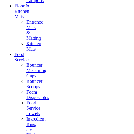
Tampons
Floor &
Kitchen
Mats
Entrance
Mats
&
Matting
Kitchen
Mats
Food
Services
Bouncer
Measuring
Cups
Bouncer
Scoops
Foam
Disposables
Food
Service
Towels
Ingredient
Bins,
etc.