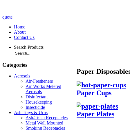
quote
Home
About
Contact Us
Search Products
Categories
Paper Disposable
Aerosols
Air-Fresheners
Air-Works Metered
Paper Cups
Aerosols
Disinfectant
Housekeeping
Insecticide
Ash Trays & Urns
Paper Plates
Ash-Trash Receptacles
Metal Wall Mounted
Smoking Receptacles