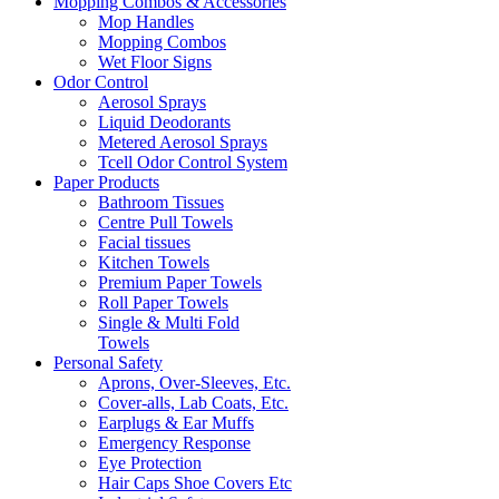
Mopping Combos & Accessories
Mop Handles
Mopping Combos
Wet Floor Signs
Odor Control
Aerosol Sprays
Liquid Deodorants
Metered Aerosol Sprays
Tcell Odor Control System
Paper Products
Bathroom Tissues
Centre Pull Towels
Facial tissues
Kitchen Towels
Premium Paper Towels
Roll Paper Towels
Single & Multi Fold
Towels
Personal Safety
Aprons, Over-Sleeves, Etc.
Cover-alls, Lab Coats, Etc.
Earplugs & Ear Muffs
Emergency Response
Eye Protection
Hair Caps Shoe Covers Etc