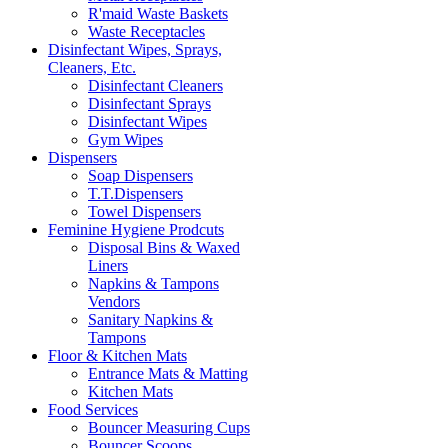
R'maid Waste Baskets
Waste Receptacles
Disinfectant Wipes, Sprays,
Cleaners, Etc.
Disinfectant Cleaners
Disinfectant Sprays
Disinfectant Wipes
Gym Wipes
Dispensers
Soap Dispensers
T.T.Dispensers
Towel Dispensers
Feminine Hygiene Prodcuts
Disposal Bins & Waxed
Liners
Napkins & Tampons
Vendors
Sanitary Napkins &
Tampons
Floor & Kitchen Mats
Entrance Mats & Matting
Kitchen Mats
Food Services
Bouncer Measuring Cups
Bouncer Scoops