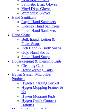
Synthetic Disp. Gloves
Vinyl Disp. Gloves
Warehouse Gloves
Hand Sanitizers
Isagel Hand Sanitizers
Kleenex Hand Sanitizers
Purell Hand Sanitizers
Hand Soaps
Bulk liquid, Lotion &
Foam Soaps
Deb Hand & Body Soaps
Gojo Hand Soaps
Stoko Hand Soaps
Housekeeping & Cleaning Carts
Cleaning Carts
Housekeeping Carts
Hygen System Microfiber
Products
Hygen Charging Bucket
Hygen Mopping Frames &
Kit
Hygen Mopping Pads
Hygen Quick Connect
Handles