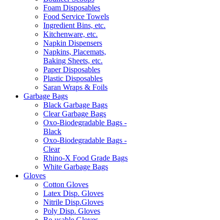
Foam Disposables
Food Service Towels
Ingredient Bins, etc.
Kitchenware, etc.
Napkin Dispensers
Napkins, Placemats,
Baking Sheets, etc.
Paper Disposables
Plastic Disposables
Saran Wraps & Foils
Garbage Bags
Black Garbage Bags
Clear Garbage Bags
Oxo-Biodegradable Bags -
Black
Oxo-Biodegradable Bags -
Clear
Rhino-X Food Grade Bags
White Garbage Bags
Gloves
Cotton Gloves
Latex Disp. Gloves
Nitrile Disp.Gloves
Poly Disp. Gloves
Re-usable Gloves