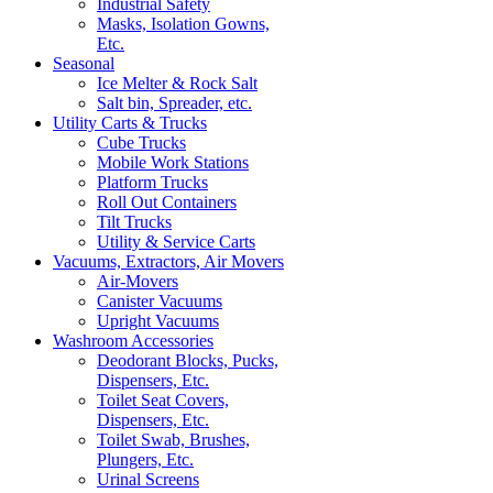
Industrial Safety
Masks, Isolation Gowns,
Etc.
Seasonal
Ice Melter & Rock Salt
Salt bin, Spreader, etc.
Utility Carts & Trucks
Cube Trucks
Mobile Work Stations
Platform Trucks
Roll Out Containers
Tilt Trucks
Utility & Service Carts
Vacuums, Extractors, Air Movers
Air-Movers
Canister Vacuums
Upright Vacuums
Washroom Accessories
Deodorant Blocks, Pucks,
Dispensers, Etc.
Toilet Seat Covers,
Dispensers, Etc.
Toilet Swab, Brushes,
Plungers, Etc.
Urinal Screens