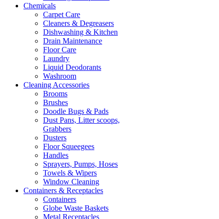
Chemicals
Carpet Care
Cleaners & Degreasers
Dishwashing & Kitchen
Drain Maintenance
Floor Care
Laundry
Liquid Deodorants
Washroom
Cleaning Accessories
Brooms
Brushes
Doodle Bugs & Pads
Dust Pans, Litter scoops,
Grabbers
Dusters
Floor Squeegees
Handles
Sprayers, Pumps, Hoses
Towels & Wipers
Window Cleaning
Containers & Receptacles
Containers
Globe Waste Baskets
Metal Receptacles