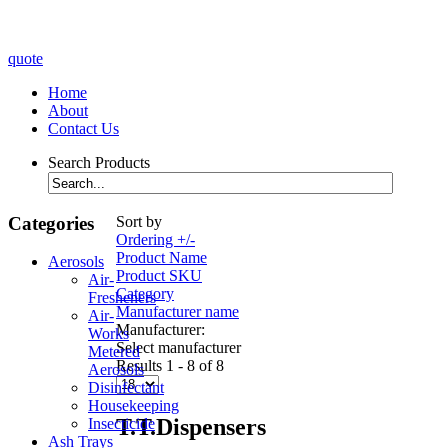
quote
Home
About
Contact Us
Search Products
Categories
Sort by
Ordering +/-
Product Name
Aerosols
Product SKU
Air-
Category
Fresheners
Manufacturer name
Air-
Manufacturer:
Works
Select manufacturer
Metered
Results 1 - 8 of 8
Aerosols
Disinfectant
Housekeeping
T.T.Dispensers
Insecticide
Ash Trays