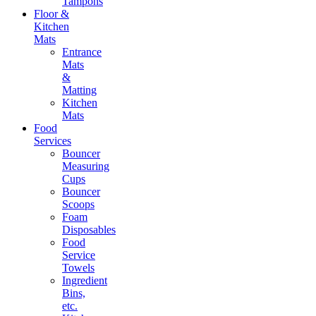
Tampons
Floor &
Kitchen
Mats
Entrance
Mats
&
Matting
Kitchen
Mats
Food
Services
Bouncer
Measuring
Cups
Bouncer
Scoops
Foam
Disposables
Food
Service
Towels
Ingredient
Bins,
etc.