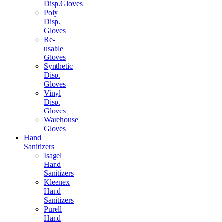
Disp.Gloves
Poly
Disp.
Gloves
Re-
usable
Gloves
Synthetic
Disp.
Gloves
Vinyl
Disp.
Gloves
Warehouse
Gloves
Hand
Sanitizers
Isagel
Hand
Sanitizers
Kleenex
Hand
Sanitizers
Purell
Hand