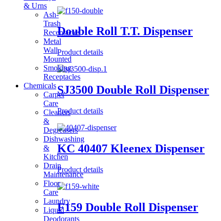
& Urns
Ash-
Trash
Double Roll T.T. Dispenser
Receptacles
Metal
Wall
Product details
Mounted
Smoking
Receptacles
Chemicals
SJ3500 Double Roll Dispenser
Carpet
Care
Product details
Cleaners
&
Degreasers
Dishwashing
KC 40407 Kleenex Dispenser
&
Kitchen
Drain
Product details
Maintenance
Floor
Care
Laundry
F159 Double Roll Dispenser
Liquid
Deodorants