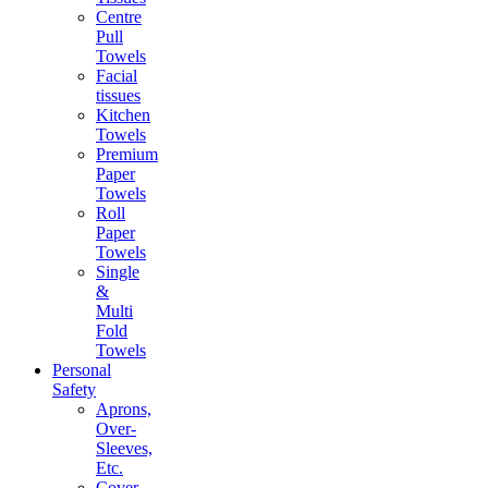
Centre
Pull
Towels
Facial
tissues
Kitchen
Towels
Premium
Paper
Towels
Roll
Paper
Towels
Single
&
Multi
Fold
Towels
Personal
Safety
Aprons,
Over-
Sleeves,
Etc.
Cover-