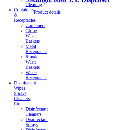
Cleaning
Containers
Product details
&
Receptacles
Containers
Globe
Waste
Baskets
Metal
Receptacles
R'maid
Waste
Baskets
Waste
Receptacles
Disinfectant
Wipes,
Sprays,
Cleaners,
Etc.
Disinfectant
Cleaners
Disinfectant
Sprays
Disinfectant