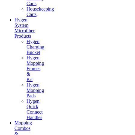
Carts
Housekeeping
Carts
Hygen
System
Microfiber
Products
Hygen
Charging
Bucket
Hygen
Mopping
Frames
&
Kit
Hygen
Mopping
Pads
Hygen
Quick
Connect
Handles
Mopping
Combos
&