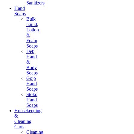
Sanitizers
Hand
Soaps
Bulk
liquid,
Lotion
&
Foam
Soaps
Deb
Hand
&
Body
Soaps
Gojo
Hand
Soaps
Stoko
Hand
Soaps
Housekeeping
&
Cleaning
Carts
Cleaning