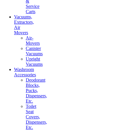
&
Service
Carts
Vacuums,
Extractors,
Air
Movers
Air-
Movers
Canister
Vacuums
Upright
Vacuums
Washroom
Accessories
Deodorant
Blocks,
Pucks,
Dispensers,
Etc.
Toilet
Seat
Covers,
Dispensers,
Etc.