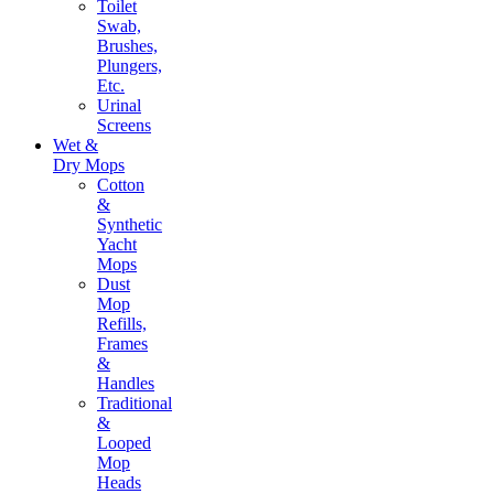
Toilet
Swab,
Brushes,
Plungers,
Etc.
Urinal
Screens
Wet &
Dry Mops
Cotton
&
Synthetic
Yacht
Mops
Dust
Mop
Refills,
Frames
&
Handles
Traditional
&
Looped
Mop
Heads