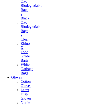
Oxo-
Biodegradable
Bags
-
Black
Oxo-
Biodegradable
Bags
-
Clear
Rhino-
X
Food
Grade
Bags
White
Garbage
Bags
Gloves
Cotton
Gloves
Latex
Disp.
Gloves
Nitrile