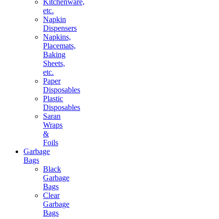
Kitchenware,
etc.
Napkin
Dispensers
Napkins,
Placemats,
Baking
Sheets,
etc.
Paper
Disposables
Plastic
Disposables
Saran
Wraps
&
Foils
Garbage
Bags
Black
Garbage
Bags
Clear
Garbage
Bags