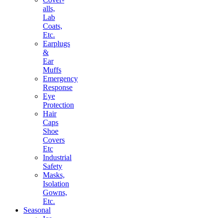
alls,
Lab
Coats,
Etc.
Earplugs
&
Ear
Muffs
Emergency
Response
Eye
Protection
Hair
Caps
Shoe
Covers
Etc
Industrial
Safety
Masks,
Isolation
Gowns,
Etc.
Seasonal