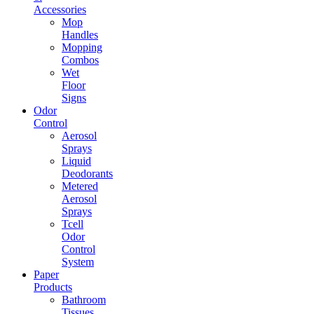
Accessories
Mop
Handles
Mopping
Combos
Wet
Floor
Signs
Odor
Control
Aerosol
Sprays
Liquid
Deodorants
Metered
Aerosol
Sprays
Tcell
Odor
Control
System
Paper
Products
Bathroom
Tissues