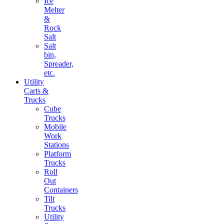
Ice
Melter
&
Rock
Salt
Salt
bin,
Spreader,
etc.
Utility
Carts &
Trucks
Cube
Trucks
Mobile
Work
Stations
Platform
Trucks
Roll
Out
Containers
Tilt
Trucks
Utility