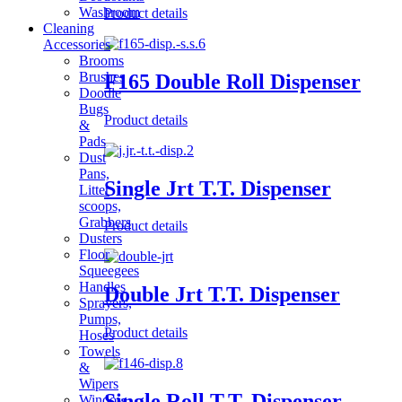
Washroom
Product details
Cleaning
Accessories
Brooms
Brushes
F165 Double Roll Dispenser
Doodle
Bugs
Product details
&
Pads
Dust
Pans,
Single Jrt T.T. Dispenser
Litter
scoops,
Grabbers
Product details
Dusters
Floor
Squeegees
Handles
Double Jrt T.T. Dispenser
Sprayers,
Pumps,
Product details
Hoses
Towels
&
Wipers
Single Roll T.T. Dispenser
Window