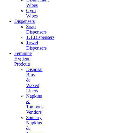
Wipes
Gym
Wipes
Dispensers
Soap
Dispensers
T.T.Dispensers
Towel
Dispensers
Feminine
Hygiene
Prodcuts
Disposal
Bins
&
Waxed
Liners
Napkins
&
Tampons
Vendors
Sanitary
Napkins
&