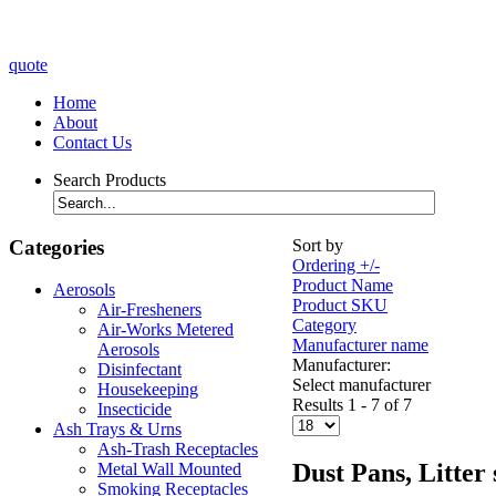
quote
Home
About
Contact Us
Search Products
Categories
Sort by
Ordering +/-
Product Name
Aerosols
Product SKU
Air-Fresheners
Category
Air-Works Metered
Manufacturer name
Aerosols
Manufacturer:
Disinfectant
Select manufacturer
Housekeeping
Results 1 - 7 of 7
Insecticide
Ash Trays & Urns
Ash-Trash Receptacles
Dust Pans, Litter
Metal Wall Mounted
Smoking Receptacles