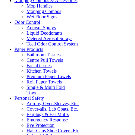
Mopping Combos & Accessories
Mop Handles
Mopping Combos
Wet Floor Signs
Odor Control
Aerosol Sprays
Liquid Deodorants
Metered Aerosol Sprays
Tcell Odor Control System
Paper Products
Bathroom Tissues
Centre Pull Towels
Facial tissues
Kitchen Towels
Premium Paper Towels
Roll Paper Towels
Single & Multi Fold
Towels
Personal Safety
Aprons, Over-Sleeves, Etc.
Cover-alls, Lab Coats, Etc.
Earplugs & Ear Muffs
Emergency Response
Eye Protection
Hair Caps Shoe Covers Etc