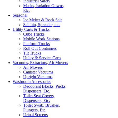
Industrial Safety
Masks, Isolation Gowns,
Etc.
Seasonal
Ice Melter & Rock Salt
Salt bin, Spreader, etc.
Utility Carts & Trucks
Cube Trucks
Mobile Work Stations
Platform Trucks
Roll Out Containers
Tilt Trucks
Utility & Service Carts
Vacuums, Extractors, Air Movers
Air-Movers
Canister Vacuums
Upright Vacuums
Washroom Accessories
Deodorant Blocks, Pucks,
Dispensers, Etc.
Toilet Seat Covers,
Dispensers, Etc.
Toilet Swab, Brushes,
Plungers, Etc.
Urinal Screens