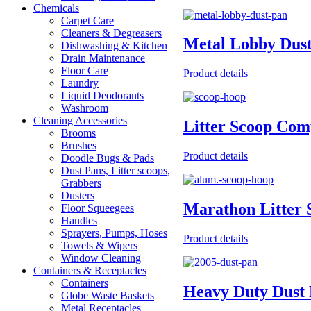
Chemicals
Carpet Care
Cleaners & Degreasers
Metal Lobby Dus
Dishwashing & Kitchen
Drain Maintenance
Floor Care
Product details
Laundry
Liquid Deodorants
Washroom
Cleaning Accessories
Litter Scoop Com
Brooms
Brushes
Product details
Doodle Bugs & Pads
Dust Pans, Litter scoops,
Grabbers
Dusters
Marathon Litter 
Floor Squeegees
Handles
Sprayers, Pumps, Hoses
Product details
Towels & Wipers
Window Cleaning
Containers & Receptacles
Containers
Heavy Duty Dust 
Globe Waste Baskets
Metal Receptacles