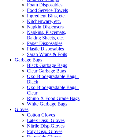
Foam Disposables
Food Service Towels
Ingredient Bins, etc.
Kitchenware, etc.
Napkin Dispensers
Napkins, Placemats,
Baking Sheets, etc.
Paper Disposables
Plastic Disposables
Saran Wraps & Foils
Garbage Bags
Black Garbage Bags
Clear Garbage Bags
Oxo-Biodegradable Bags -
Black
Oxo-Biodegradable Bags -
Clear
Rhino-X Food Grade Bags
White Garbage Bags
Gloves
Cotton Gloves
Latex Disp. Gloves
Nitrile Disp.Gloves
Poly Disp. Gloves
Re-usable Gloves