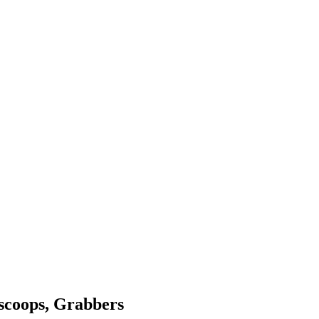
 scoops, Grabbers