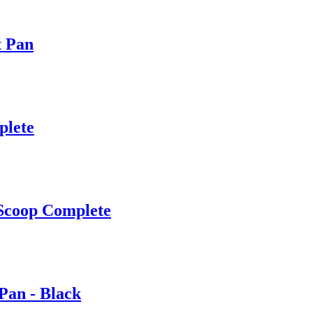
t Pan
plete
Scoop Complete
Pan - Black