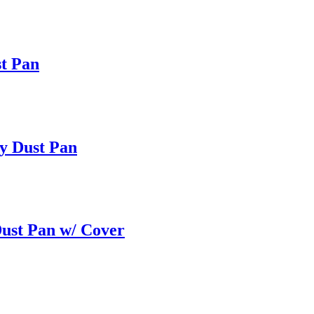
st Pan
by Dust Pan
ust Pan w/ Cover