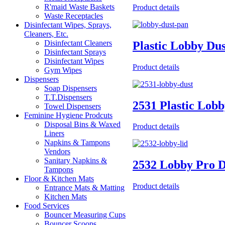
R'maid Waste Baskets
Product details
Waste Receptacles
Disinfectant Wipes, Sprays,
Cleaners, Etc.
Disinfectant Cleaners
Plastic Lobby Du
Disinfectant Sprays
Disinfectant Wipes
Product details
Gym Wipes
Dispensers
Soap Dispensers
T.T.Dispensers
2531 Plastic Lob
Towel Dispensers
Feminine Hygiene Prodcuts
Disposal Bins & Waxed
Product details
Liners
Napkins & Tampons
Vendors
Sanitary Napkins &
2532 Lobby Pro D
Tampons
Floor & Kitchen Mats
Product details
Entrance Mats & Matting
Kitchen Mats
Food Services
Bouncer Measuring Cups
Bouncer Scoops