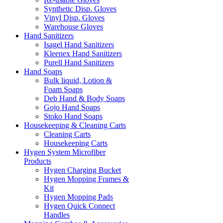
Synthetic Disp. Gloves
Vinyl Disp. Gloves
Warehouse Gloves
Hand Sanitizers
Isagel Hand Sanitizers
Kleenex Hand Sanitizers
Purell Hand Sanitizers
Hand Soaps
Bulk liquid, Lotion &
Foam Soaps
Deb Hand & Body Soaps
Gojo Hand Soaps
Stoko Hand Soaps
Housekeeping & Cleaning Carts
Cleaning Carts
Housekeeping Carts
Hygen System Microfiber
Products
Hygen Charging Bucket
Hygen Mopping Frames &
Kit
Hygen Mopping Pads
Hygen Quick Connect
Handles