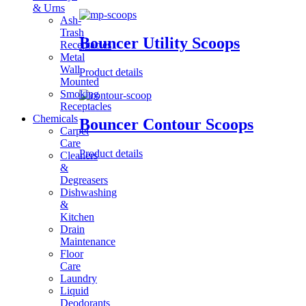
& Urns
Ash-
Trash
Bouncer Utility Scoops
Receptacles
Metal
Wall
Product details
Mounted
Smoking
Receptacles
Chemicals
Bouncer Contour Scoops
Carpet
Care
Product details
Cleaners
&
Degreasers
Dishwashing
&
Kitchen
Drain
Maintenance
Floor
Care
Laundry
Liquid
Deodorants