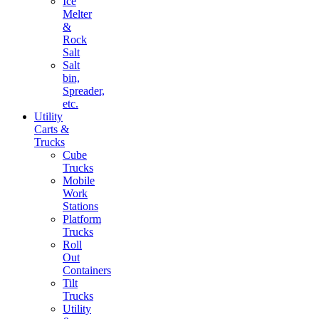
Ice
Melter
&
Rock
Salt
Salt
bin,
Spreader,
etc.
Utility
Carts &
Trucks
Cube
Trucks
Mobile
Work
Stations
Platform
Trucks
Roll
Out
Containers
Tilt
Trucks
Utility