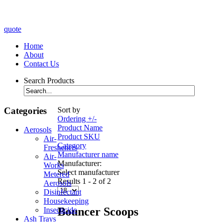
quote
Home
About
Contact Us
Search Products
Categories
Sort by
Ordering +/-
Product Name
Aerosols
Product SKU
Air-
Category
Fresheners
Manufacturer name
Air-
Manufacturer:
Works
Select manufacturer
Metered
Results 1 - 2 of 2
Aerosols
Disinfectant
Housekeeping
Bouncer Scoops
Insecticide
Ash Trays