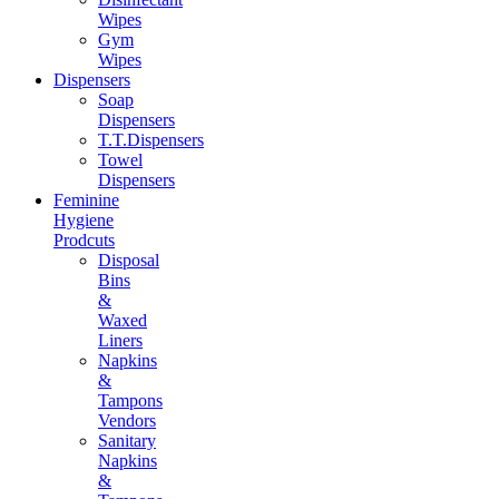
Wipes
Gym
Wipes
Dispensers
Soap
Dispensers
T.T.Dispensers
Towel
Dispensers
Feminine
Hygiene
Prodcuts
Disposal
Bins
&
Waxed
Liners
Napkins
&
Tampons
Vendors
Sanitary
Napkins
&