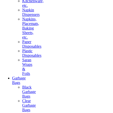
Kitchenware,
etc.
Napkin
Dispensers
Napkins,
Placemats,
Baking
Sheets,
etc.
Paper
Disposables
Plastic
Disposables
Saran
Wraps
&
Foils
Garbage
Bags
Black
Garbage
Bags
Clear
Garbage
Bags