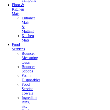
Tampons
Floor &
Kitchen
Mats
Entrance
Mats
&
Matting
Kitchen
Mats
Food
Services
Bouncer
Measuring
Cups
Bouncer
Scoops
Foam
Disposables
Food
Service
Towels
Ingredient
Bins,
etc.