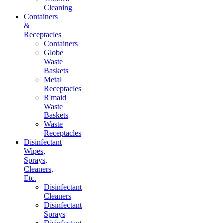
Cleaning
Containers
&
Receptacles
Containers
Globe
Waste
Baskets
Metal
Receptacles
R'maid
Waste
Baskets
Waste
Receptacles
Disinfectant
Wipes,
Sprays,
Cleaners,
Etc.
Disinfectant
Cleaners
Disinfectant
Sprays
Disinfectant