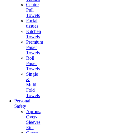
Centre
Pull
Towels
Facial
tissues
Kitchen
Towels
Premium
Paper
Towels
Roll
Paper
Towels
Single
&
Multi
Fold
Towels
Personal
Safety
Aprons,
Over-
Sleeves,
Etc.
Cover-