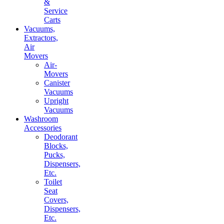
&
Service
Carts
Vacuums,
Extractors,
Air
Movers
Air-
Movers
Canister
Vacuums
Upright
Vacuums
Washroom
Accessories
Deodorant
Blocks,
Pucks,
Dispensers,
Etc.
Toilet
Seat
Covers,
Dispensers,
Etc.