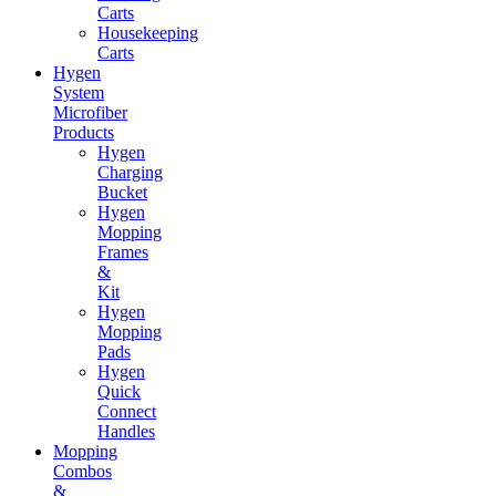
Carts
Housekeeping
Carts
Hygen
System
Microfiber
Products
Hygen
Charging
Bucket
Hygen
Mopping
Frames
&
Kit
Hygen
Mopping
Pads
Hygen
Quick
Connect
Handles
Mopping
Combos
&