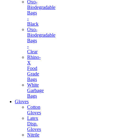
Oxo-
Biodegradable
Bags
-
Black
Oxo-
Biodegradable
Bags
-
Clear
Rhino-
X
Food
Grade
Bags
White
Garbage
Bags
Gloves
Cotton
Gloves
Latex
Disp.
Gloves
Nitrile