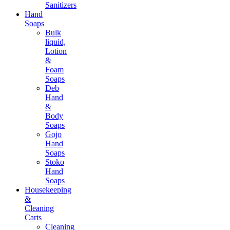
Sanitizers
Hand
Soaps
Bulk
liquid,
Lotion
&
Foam
Soaps
Deb
Hand
&
Body
Soaps
Gojo
Hand
Soaps
Stoko
Hand
Soaps
Housekeeping
&
Cleaning
Carts
Cleaning