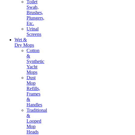
Toilet
Swab,
Brushes,
Plungers,
Etc.
Urinal
Screens
Wet &
Dry Mops
Cotton
&
Synthetic
Yacht
Mops
Dust
Mop
Refills,
Frames
&
Handles
Traditional
&
Looped
Mop
Heads