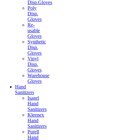
Disp.Gloves
Poly
Disp.
Gloves
Re-
usable
Gloves
Synthetic
Disp.
Gloves
Vinyl
Disp.
Gloves
Warehouse
Gloves
Hand
Sanitizers
Isagel
Hand
Sanitizers
Kleenex
Hand
Sanitizers
Purell
Hand