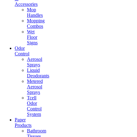
Accessories
Mop
Handles
Mopping
Combos
Wet
Floor
Signs
Odor
Control
Aerosol
Sprays
Liquid
Deodorants
Metered
Aerosol
Sprays
Tcell
Odor
Control
System
Paper
Products
Bathroom
Tissues