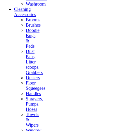
Washroom
Cleaning
Accessories
Brooms
Brushes
Doodle
Bugs
&
Pads
Dust
Pans,
Litter
scoops,
Grabbers
Dusters
Floor
Squeegees
Handles
Sprayers,
Pumps,
Hoses
Towels
&
Wipers
Window