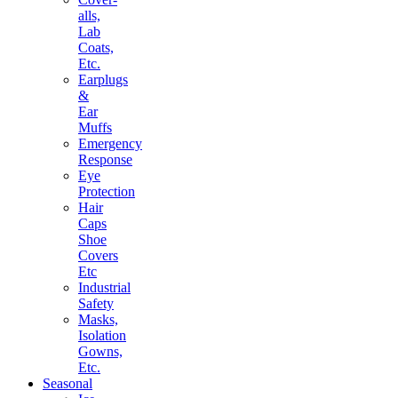
alls,
Lab
Coats,
Etc.
Earplugs
&
Ear
Muffs
Emergency
Response
Eye
Protection
Hair
Caps
Shoe
Covers
Etc
Industrial
Safety
Masks,
Isolation
Gowns,
Etc.
Seasonal