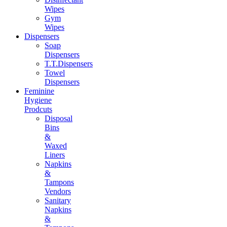
Wipes
Gym
Wipes
Dispensers
Soap
Dispensers
T.T.Dispensers
Towel
Dispensers
Feminine
Hygiene
Prodcuts
Disposal
Bins
&
Waxed
Liners
Napkins
&
Tampons
Vendors
Sanitary
Napkins
&