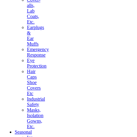
alls,
Lab
Coats,
Etc.
Earplugs
&
Ear
Muffs
Emergency
Response
Eye
Protection
Hair
Caps
Shoe
Covers
Etc
Industrial
Safety
Masks,
Isolation
Gowns,
Etc.
Seasonal