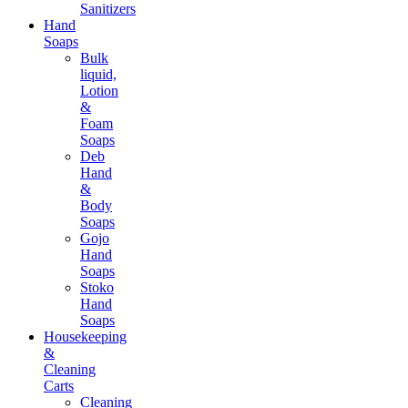
Sanitizers
Hand
Soaps
Bulk
liquid,
Lotion
&
Foam
Soaps
Deb
Hand
&
Body
Soaps
Gojo
Hand
Soaps
Stoko
Hand
Soaps
Housekeeping
&
Cleaning
Carts
Cleaning