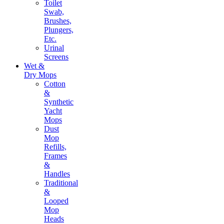
Toilet
Swab,
Brushes,
Plungers,
Etc.
Urinal
Screens
Wet &
Dry Mops
Cotton
&
Synthetic
Yacht
Mops
Dust
Mop
Refills,
Frames
&
Handles
Traditional
&
Looped
Mop
Heads