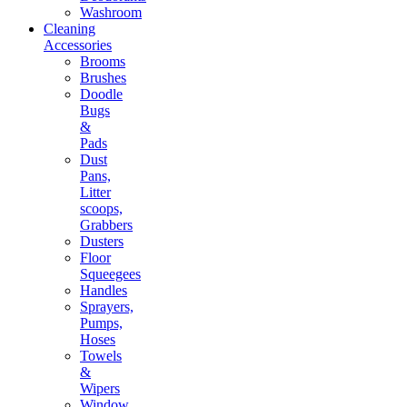
Washroom
Cleaning
Accessories
Brooms
Brushes
Doodle
Bugs
&
Pads
Dust
Pans,
Litter
scoops,
Grabbers
Dusters
Floor
Squeegees
Handles
Sprayers,
Pumps,
Hoses
Towels
&
Wipers
Window