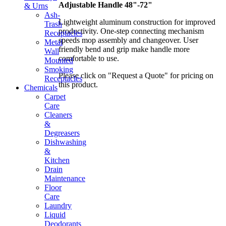
Adjustable Handle 48"-72"
& Urns
Ash-
Lightweight aluminum construction for improved
Trash
productivity. One-step connecting mechanism
Receptacles
speeds mop assembly and changeover. User
Metal
friendly bend and grip make handle more
Wall
comfortable to use.
Mounted
Smoking
Please click on "Request a Quote" for pricing on
Receptacles
this product.
Chemicals
Carpet
Care
Cleaners
&
Degreasers
Dishwashing
&
Kitchen
Drain
Maintenance
Floor
Care
Laundry
Liquid
Deodorants