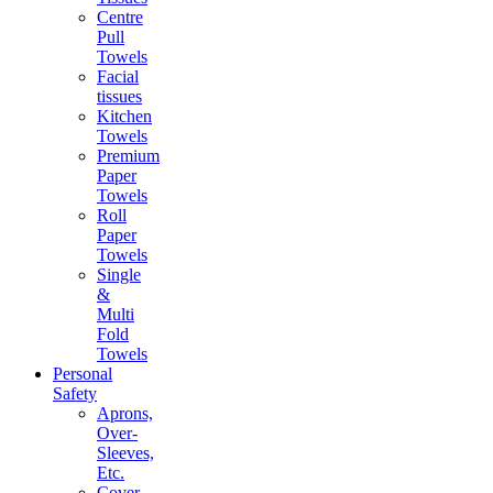
Centre
Pull
Towels
Facial
tissues
Kitchen
Towels
Premium
Paper
Towels
Roll
Paper
Towels
Single
&
Multi
Fold
Towels
Personal
Safety
Aprons,
Over-
Sleeves,
Etc.
Cover-