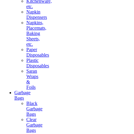
Kitchenware,
etc.
Napkin
Dispensers
Napkins,
Placemats,
Baking
Sheets,
etc.
Paper
Disposables
Plastic
Disposables
Saran
Wraps
&
Foils
Garbage
Bags
Black
Garbage
Bags
Clear
Garbage
Bags