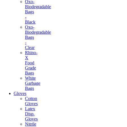
Oxo-
Biodegradable
Bags
-
Black
Oxo-
Biodegradable
Bags
-
Clear
Rhino-
X
Food
Grade
Bags
White
Garbage
Bags
Gloves
Cotton
Gloves
Latex
Disp.
Gloves
Nitrile