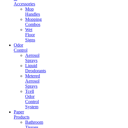
Accessories
Mop
Handles
Mopping
Combos
Wet
Floor
Signs
Odor
Control
Aerosol
Sprays
Liquid
Deodorants
Metered
Aerosol
Sprays
Tcell
Odor
Control
System
Paper
Products
Bathroom
Tissues