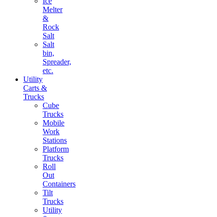
Ice
Melter
&
Rock
Salt
Salt
bin,
Spreader,
etc.
Utility
Carts &
Trucks
Cube
Trucks
Mobile
Work
Stations
Platform
Trucks
Roll
Out
Containers
Tilt
Trucks
Utility