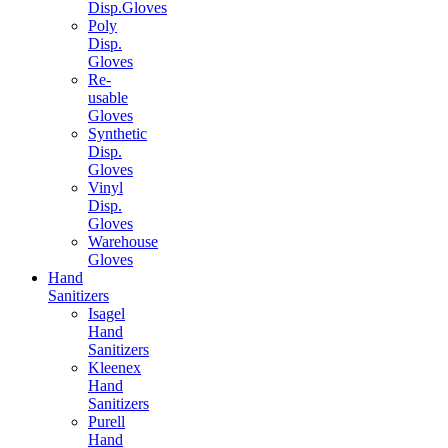
Disp.Gloves
Poly
Disp.
Gloves
Re-
usable
Gloves
Synthetic
Disp.
Gloves
Vinyl
Disp.
Gloves
Warehouse
Gloves
Hand
Sanitizers
Isagel
Hand
Sanitizers
Kleenex
Hand
Sanitizers
Purell
Hand