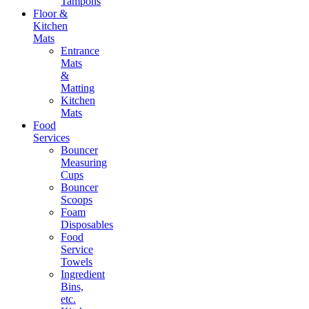
Tampons
Floor &
Kitchen
Mats
Entrance
Mats
&
Matting
Kitchen
Mats
Food
Services
Bouncer
Measuring
Cups
Bouncer
Scoops
Foam
Disposables
Food
Service
Towels
Ingredient
Bins,
etc.