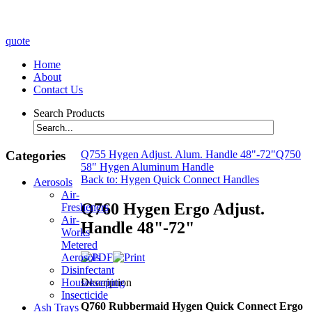
quote
Home
About
Contact Us
Search Products
Categories
Q755 Hygen Adjust. Alum. Handle 48"-72"
Q750
58" Hygen Aluminum Handle
Back to: Hygen Quick Connect Handles
Aerosols
Air-
Q760 Hygen Ergo Adjust.
Fresheners
Air-
Handle 48"-72"
Works
Metered
Aerosols
Disinfectant
Description
Housekeeping
Insecticide
Q760 Rubbermaid Hygen Quick Connect Ergo
Ash Trays