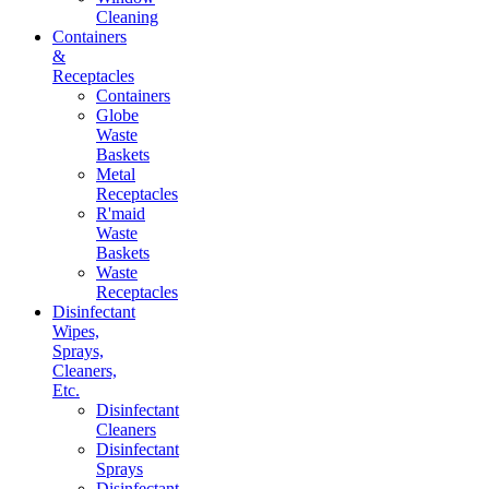
Cleaning
Containers
&
Receptacles
Containers
Globe
Waste
Baskets
Metal
Receptacles
R'maid
Waste
Baskets
Waste
Receptacles
Disinfectant
Wipes,
Sprays,
Cleaners,
Etc.
Disinfectant
Cleaners
Disinfectant
Sprays
Disinfectant