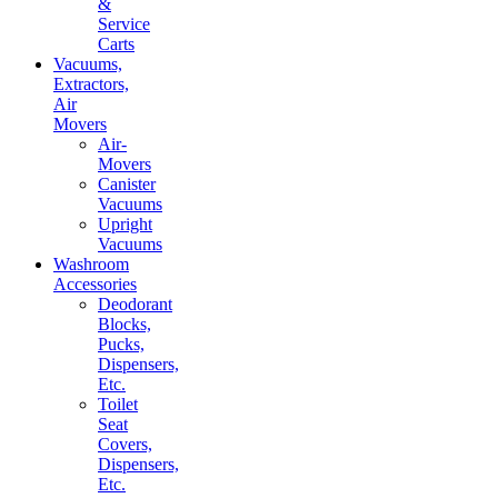
&
Service
Carts
Vacuums,
Extractors,
Air
Movers
Air-
Movers
Canister
Vacuums
Upright
Vacuums
Washroom
Accessories
Deodorant
Blocks,
Pucks,
Dispensers,
Etc.
Toilet
Seat
Covers,
Dispensers,
Etc.