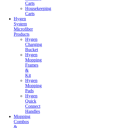
Carts
Housekeeping
Carts
Hygen
System
Microfiber
Products
Hygen
Charging
Bucket
Hygen
Mopping
Frames
&
Kit
Hygen
Mopping
Pads
Hygen
Quick
Connect
Handles
Mopping
Combos
&